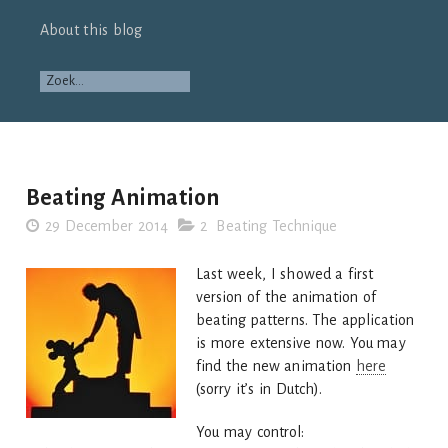
About this blog
Beating Animation
29 December 2014
2 Beating Technique
Last week, I showed a first
version of the animation of
beating patterns. The application
is more extensive now. You may
find the new animation
here
(sorry it’s in Dutch).
You may control: