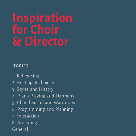
Inspiration
for Choir
& Director
TOPICS
1 Rehearsing
2 Beating Technique
3 Styles and History
4 Piano Playing and Harmony
5 Choral Sound and Warm-Ups
6 Programming and Planning
7 Interaction
8 Arranging
General