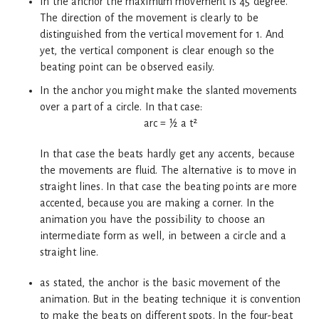
In the anchor the maximum movement is 45 degree.
The direction of the movement is clearly to be
distinguished from the vertical movement for 1. And
yet, the vertical component is clear enough so the
beating point can be observed easily.
In the anchor you might make the slanted movements
over a part of a circle. In that case:
arc = ½ a t²
In that case the beats hardly get any accents, because
the movements are fluid. The alternative is to move in
straight lines. In that case the beating points are more
accented, because you are making a corner. In the
animation you have the possibility to choose an
intermediate form as well, in between a circle and a
straight line.
as stated, the anchor is the basic movement of the
animation. But in the beating technique it is convention
to make the beats on different spots. In the four-beat