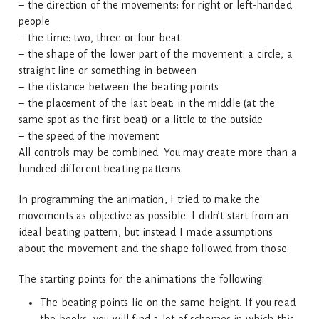
– the direction of the movements: for right or left-handed
people
– the time: two, three or four beat
– the shape of the lower part of the movement: a circle, a
straight line or something in between
– the distance between the beating points
– the placement of the last beat: in the middle (at the
same spot as the first beat) or a little to the outside
– the speed of the movement
All controls may be combined. You may create more than a
hundred different beating patterns.
In programming the animation, I tried to make the
movements as objective as possible. I didn’t start from an
ideal beating pattern, but instead I made assumptions
about the movement and the shape followed from those.
The starting points for the animations the following:
The beating points lie on the same height. If you read