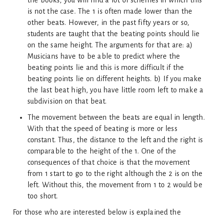
the books, you will find a lot of schemes in which this
is not the case. The 1 is often made lower than the
other beats. However, in the past fifty years or so,
students are taught that the beating points should lie
on the same height. The arguments for that are: a)
Musicians have to be able to predict where the
beating points lie and this is more difficult if the
beating points lie on different heights. b) If you make
the last beat high, you have little room left to make a
subdivision on that beat.
The movement between the beats are equal in length.
With that the speed of beating is more or less
constant. Thus, the distance to the left and the right is
comparable to the height of the 1. One of the
consequences of that choice is that the movement
from 1 start to go to the right although the 2 is on the
left. Without this, the movement from 1 to 2 would be
too short.
For those who are interested below is explained the