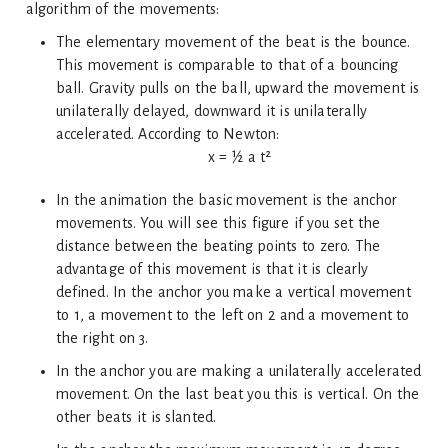
algorithm of the movements:
The elementary movement of the beat is the bounce.
This movement is comparable to that of a bouncing
ball. Gravity pulls on the ball, upward the movement is
unilaterally delayed, downward it is unilaterally
accelerated. According to Newton:
x = ½ a t²
In the animation the basic movement is the anchor
movements. You will see this figure if you set the
distance between the beating points to zero. The
advantage of this movement is that it is clearly
defined. In the anchor you make a vertical movement
to 1, a movement to the left on 2 and a movement to
the right on 3.
In the anchor you are making a unilaterally accelerated
movement. On the last beat you this is vertical. On the
other beats it is slanted.