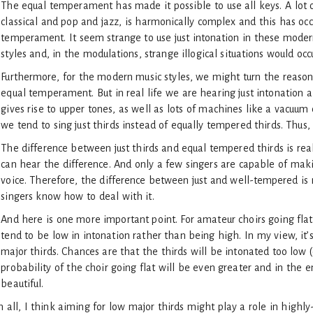
The equal temperament has made it possible to use all keys. A lot o
classical and pop and jazz, is harmonically complex and this has occ
temperament. It seem strange to use just intonation in these modern
styles and, in the modulations, strange illogical situations would oc
Furthermore, for the modern music styles, we might turn the reaso
equal temperament. But in real life we are hearing just intonation a
gives rise to upper tones, as well as lots of machines like a vacuum 
we tend to sing just thirds instead of equally tempered thirds. Thus
The difference between just thirds and equal tempered thirds is real
can hear the difference. And only a few singers are capable of maki
voice. Therefore, the difference between just and well-tempered is m
singers know how to deal with it.
And here is one more important point. For amateur choirs going fla
tend to be low in intonation rather than being high. In my view, it’
major thirds. Chances are that the thirds will be intonated too low
probability of the choir going flat will be even greater and in the e
beautiful.
in all, I think aiming for low major thirds might play a role in highly