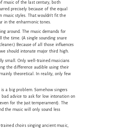
f music of the last century, both
urred precisely because of the equal
 music styles. That wouldn’t fit the
cur in the enharmonic tones.
ning around. The music demands for
ll the time. (A single sounding snare
cleaner.) Because of all those influences
, we should intonate major third high.
ly small. Only well-trained musicians
ng the difference audible using their
ainly theoretical. In reality, only few
t is a big problem. Somehow singers
s bad advice to ask for low intonation on
 (even for the just temperament). The
nd the music will only sound less
-trained choirs singing ancient music,