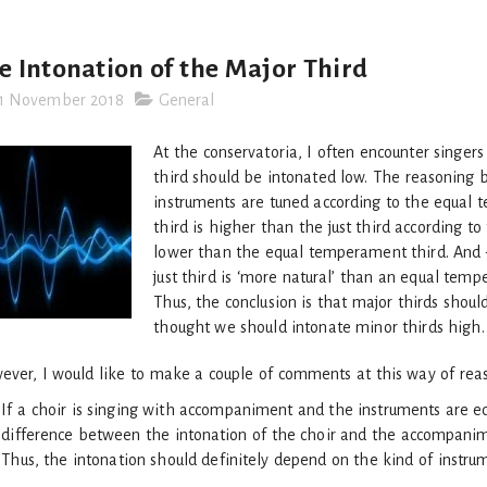
e Intonation of the Major Third
1 November 2018
General
At the conservatoria, I often encounter singer
third should be intonated low. The reasoning b
instruments are tuned according to the equal
third is higher than the just third according to 
lower than the equal temperament third. And –
just third is ‘more natural’ than an equal temp
Thus, the conclusion is that major thirds shoul
thought we should intonate minor thirds high.
ver, I would like to make a couple of comments at this way of rea
If a choir is singing with accompaniment and the instruments are equ
difference between the intonation of the choir and the accompanimen
Thus, the intonation should definitely depend on the kind of instru