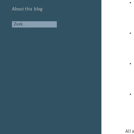
About this blog
All 