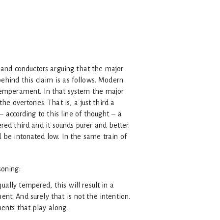
s and conductors arguing that the major
ehind this claim is as follows. Modern
 temperament. In that system the major
the overtones. That is, a just third a
 according to this line of thought – a
ered third and it sounds purer and better.
d be intonated low. In the same train of
soning:
ally tempered, this will result in a
t. And surely that is not the intention.
ments that play along.