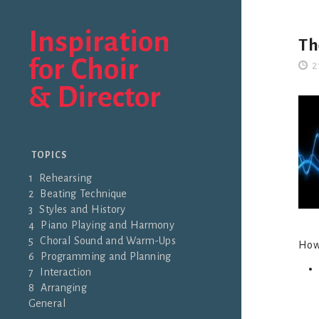
Inspiration
Th
for Choir
2
& Director
TOPICS
1 Rehearsing
2 Beating Technique
3 Styles and History
4 Piano Playing and Harmony
5 Choral Sound and Warm-Ups
Howe
6 Programming and Planning
7 Interaction
8 Arranging
General