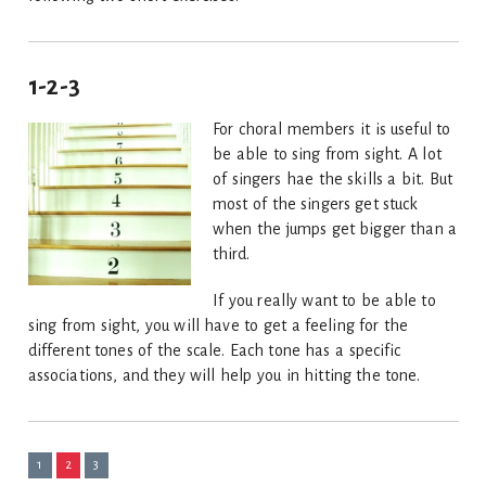
1-2-3
For choral members it is useful to
be able to sing from sight. A lot
of singers hae the skills a bit. But
most of the singers get stuck
when the jumps get bigger than a
third.
If you really want to be able to
sing from sight, you will have to get a feeling for the
different tones of the scale. Each tone has a specific
associations, and they will help you in hitting the tone.
1
2
3