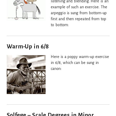
listening and blending. Here is an
example of such an exercise. The
arpeggio is sung from bottom-up
first and then repeated from top
to bottom:
Warm-Up in 6/8
Here is a poppy warm-up exercise
in 6/8, which can be sung in
canon:
Solfege – Scale Degrees in Minor