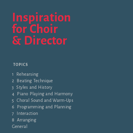
Inspiration
for Choir
& Director
TOPICS
1 Rehearsing
2 Beating Technique
3 Styles and History
4 Piano Playing and Harmony
5 Choral Sound and Warm-Ups
6 Programming and Planning
7 Interaction
8 Arranging
General