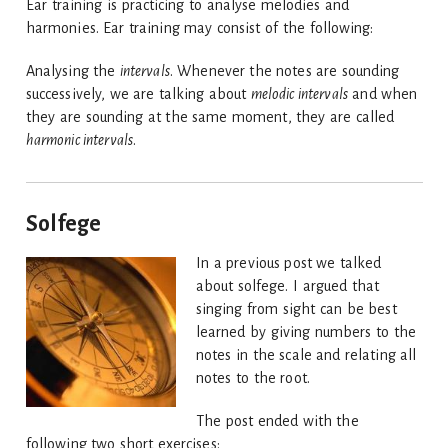
Ear training is practicing to analyse melodies and
harmonies. Ear training may consist of the following:
Analysing the
intervals
. Whenever the notes are sounding
successively, we are talking about
melodic intervals
and when
they are sounding at the same moment, they are called
harmonic intervals
.
Solfege
In a previous post we talked
about solfege. I argued that
singing from sight can be best
learned by giving numbers to the
notes in the scale and relating all
notes to the root.
The post ended with the
following two short exercises: