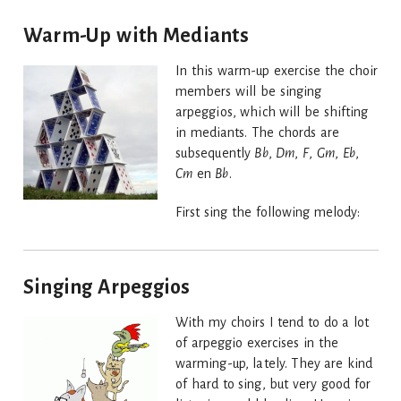
Warm-Up with Mediants
In this warm-up exercise the choir
members will be singing
arpeggios, which will be shifting
in mediants. The chords are
subsequently
Bb
,
Dm
,
F
,
Gm
,
Eb
,
Cm
en
Bb
.
First sing the following melody:
Singing Arpeggios
With my choirs I tend to do a lot
of arpeggio exercises in the
warming-up, lately. They are kind
of hard to sing, but very good for