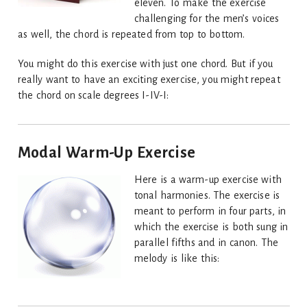
eleven. To make the exercise
challenging for the men’s voices
as well, the chord is repeated from top to bottom.
You might do this exercise with just one chord. But if you
really want to have an exciting exercise, you might repeat
the chord on scale degrees I-IV-I:
Modal Warm-Up Exercise
Here is a warm-up exercise with
tonal harmonies. The exercise is
meant to perform in four parts, in
which the exercise is both sung in
parallel fifths and in canon. The
melody is like this: