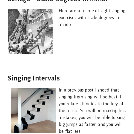
Here are a couple of sight singing
exercises with scale degrees in
minor:
Singing Intervals
In a previous post I shoed that
singing from sing will be best if
you relate all notes to the key of
the music. You will be making less
mistakes, you will be able to sing
big jumps as faster, and you will
be flat less.