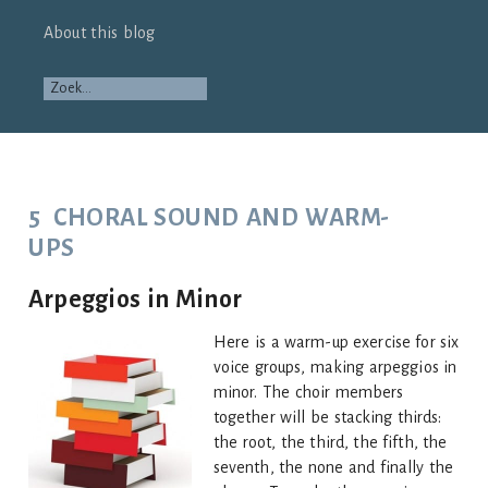
About this blog
5 CHORAL SOUND AND WARM-
UPS
Arpeggios in Minor
Here is a warm-up exercise for six
voice groups, making arpeggios in
minor. The choir members
together will be stacking thirds:
the root, the third, the fifth, the
seventh, the none and finally the