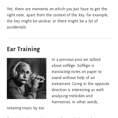
Yet, there are moments on which you just have to get the
right note, apart from the context of the key. For example,
the key might be unclear, or there might be a lot of
accidentals.
Ear Training
In a previous post we talked
about solfège. Solfège is
translating notes on paper to
sound without help of an
instrument. Going in the opposite
direction is interesting as well:
analysing melodies and
harmonies, in other words,
notating music by ear.